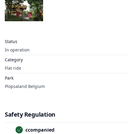
Status
In operation
Category
Flat ride
Park
Plopsaland Belgium
Safety Regulation
Unaccompanied