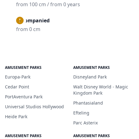
from 100 cm / from 0 years
Accompanied
from 0 cm
AMUSEMENT PARKS
AMUSEMENT PARKS
Europa-Park
Disneyland Park
Cedar Point
Walt Disney World - Magic
Kingdom Park
PortAventura Park
Phantasialand
Universal Studios Hollywood
Efteling
Heide Park
Parc Asterix
AMUSEMENT PARKS
AMUSEMENT PARKS