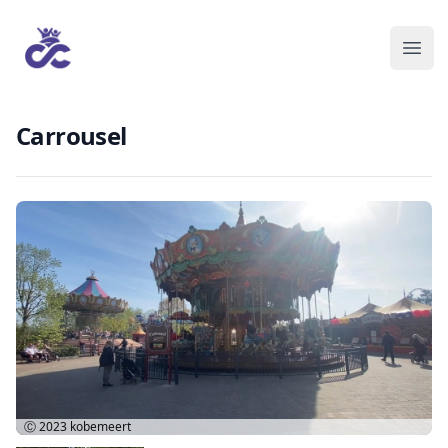
Carrousel
Ⓒ 2023
kobemeert