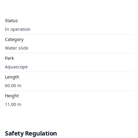
Status
In operation
Category
Water slide
Park
Aquascope
Length
60.00 m
Height
11.00 m
Safety Regulation