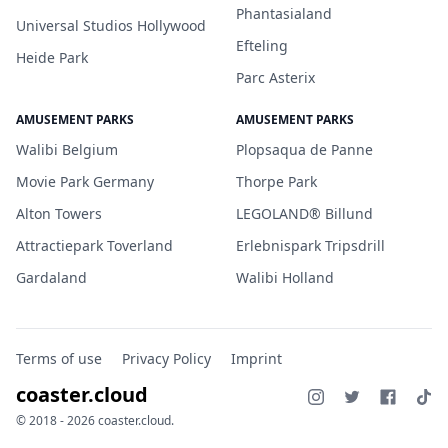
Phantasialand
Universal Studios Hollywood
Efteling
Heide Park
Parc Asterix
AMUSEMENT PARKS
AMUSEMENT PARKS
Walibi Belgium
Plopsaqua de Panne
Movie Park Germany
Thorpe Park
Alton Towers
LEGOLAND® Billund
Attractiepark Toverland
Erlebnispark Tripsdrill
Gardaland
Walibi Holland
Terms of use
Privacy Policy
Imprint
coaster.cloud
© 2018 - 2026 coaster.cloud.