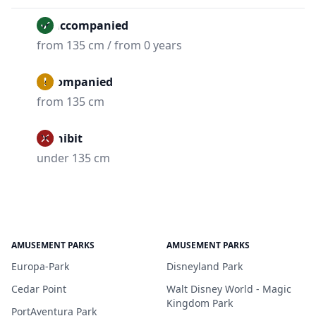
Unaccompanied
from 135 cm / from 0 years
Accompanied
from 135 cm
Prohibit
under 135 cm
AMUSEMENT PARKS
AMUSEMENT PARKS
Europa-Park
Disneyland Park
Cedar Point
Walt Disney World - Magic
Kingdom Park
PortAventura Park