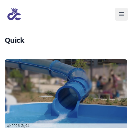
Quick
Ⓒ 2026
Gg94