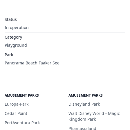
Status
In operation
Category
Playground
Park
Panorama Beach Faaker See
AMUSEMENT PARKS
AMUSEMENT PARKS
Europa-Park
Disneyland Park
Cedar Point
Walt Disney World - Magic
Kingdom Park
PortAventura Park
Phantasialand