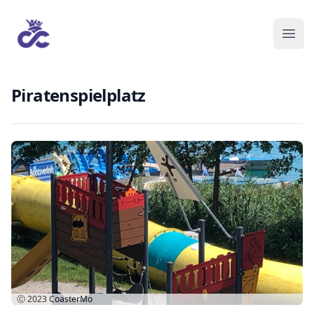
Piratenspielplatz
Ⓒ 2023
CoasterMo