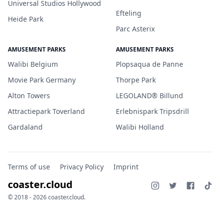
Universal Studios Hollywood
Efteling
Heide Park
Parc Asterix
AMUSEMENT PARKS
AMUSEMENT PARKS
Walibi Belgium
Plopsaqua de Panne
Movie Park Germany
Thorpe Park
Alton Towers
LEGOLAND® Billund
Attractiepark Toverland
Erlebnispark Tripsdrill
Gardaland
Walibi Holland
Terms of use
Privacy Policy
Imprint
coaster.cloud
© 2018 - 2026 coaster.cloud.