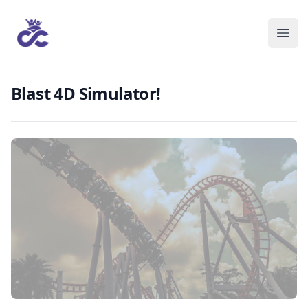
Blast 4D Simulator!