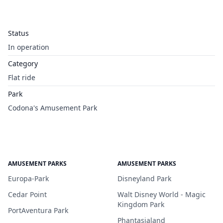
Status
In operation
Category
Flat ride
Park
Codona's Amusement Park
AMUSEMENT PARKS
AMUSEMENT PARKS
Europa-Park
Disneyland Park
Cedar Point
Walt Disney World - Magic
Kingdom Park
PortAventura Park
Phantasialand