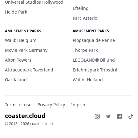
Universal Studios Hollywood
Efteling
Heide Park
Parc Asterix
AMUSEMENT PARKS
AMUSEMENT PARKS
Walibi Belgium
Plopsaqua de Panne
Movie Park Germany
Thorpe Park
Alton Towers
LEGOLAND® Billund
Attractiepark Toverland
Erlebnispark Tripsdrill
Gardaland
Walibi Holland
Terms of use
Privacy Policy
Imprint
coaster.cloud
© 2018 - 2026 coaster.cloud.