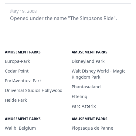
May 19, 2008
Opened under the name "The Simpsons Ride".
AMUSEMENT PARKS
AMUSEMENT PARKS
Europa-Park
Disneyland Park
Cedar Point
Walt Disney World - Magic
Kingdom Park
PortAventura Park
Phantasialand
Universal Studios Hollywood
Efteling
Heide Park
Parc Asterix
AMUSEMENT PARKS
AMUSEMENT PARKS
Walibi Belgium
Plopsaqua de Panne