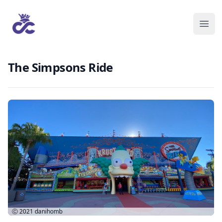
The Simpsons Ride
Ⓒ 2021
danihomb