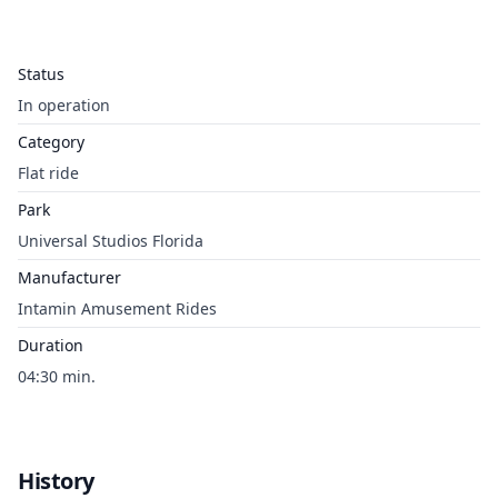
Status
In operation
Category
Flat ride
Park
Universal Studios Florida
Manufacturer
Intamin Amusement Rides
Duration
04:30 min.
History