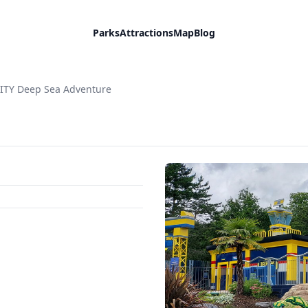
Parks
Attractions
Map
Blog
ITY Deep Sea Adventure