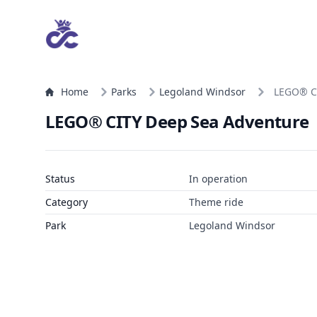
Home
Parks
Legoland Windsor
LEGO® C
LEGO® CITY Deep Sea Adventure
Status
In operation
Category
Theme ride
Park
Legoland Windsor