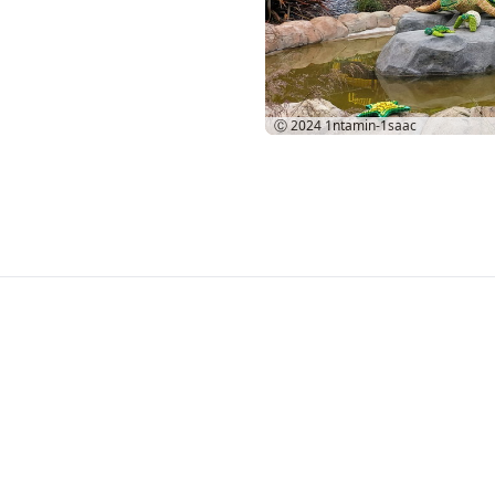
Ⓒ 2024
1ntamin-1saac