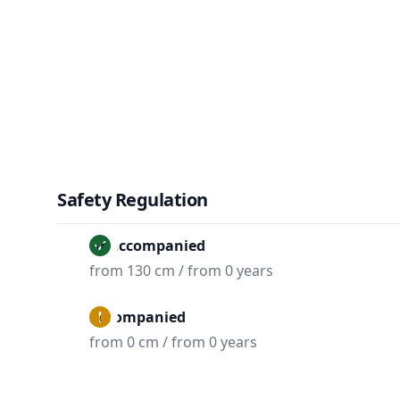
Safety Regulation
Unaccompanied
from 130 cm / from 0 years
Accompanied
from 0 cm / from 0 years