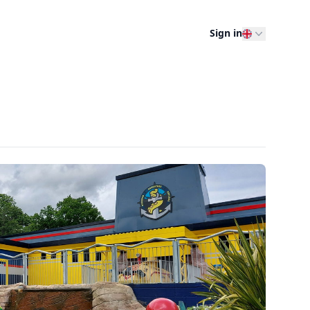
Sign in