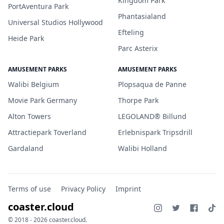
Kingdom Park
PortAventura Park
Phantasialand
Universal Studios Hollywood
Efteling
Heide Park
Parc Asterix
AMUSEMENT PARKS
AMUSEMENT PARKS
Walibi Belgium
Plopsaqua de Panne
Movie Park Germany
Thorpe Park
Alton Towers
LEGOLAND® Billund
Attractiepark Toverland
Erlebnispark Tripsdrill
Gardaland
Walibi Holland
Terms of use
Privacy Policy
Imprint
coaster.cloud
© 2018 - 2026 coaster.cloud.