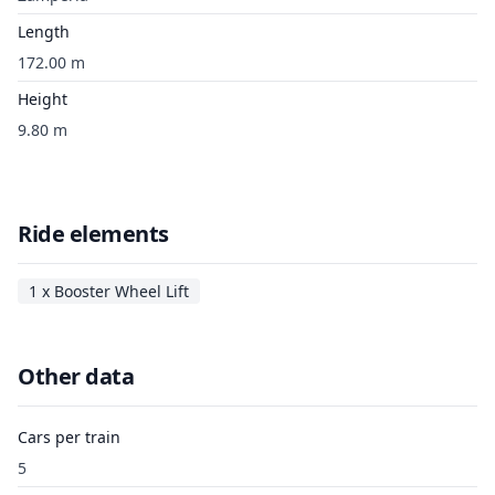
Length
172.00 m
Height
9.80 m
Ride elements
1 x Booster Wheel Lift
Other data
Cars per train
5