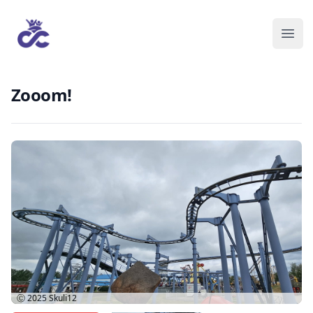
Zooom!
Ⓒ 2025
Skuli12