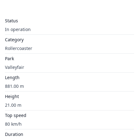
Status
In operation
Category
Rollercoaster
Park
Valleyfair
Length
881.00 m
Height
21.00 m
Top speed
80 km/h
Duration