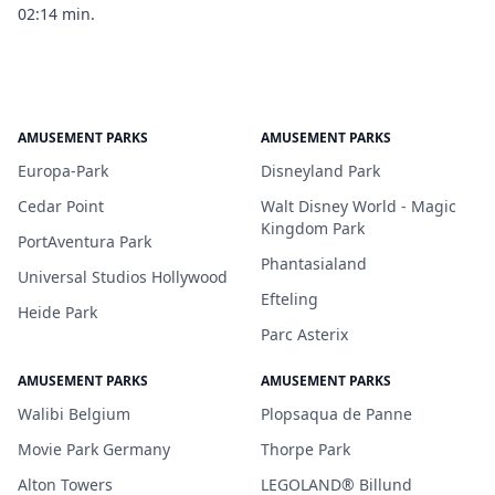
02:14 min.
AMUSEMENT PARKS
AMUSEMENT PARKS
Europa-Park
Disneyland Park
Cedar Point
Walt Disney World - Magic
Kingdom Park
PortAventura Park
Phantasialand
Universal Studios Hollywood
Efteling
Heide Park
Parc Asterix
AMUSEMENT PARKS
AMUSEMENT PARKS
Walibi Belgium
Plopsaqua de Panne
Movie Park Germany
Thorpe Park
Alton Towers
LEGOLAND® Billund