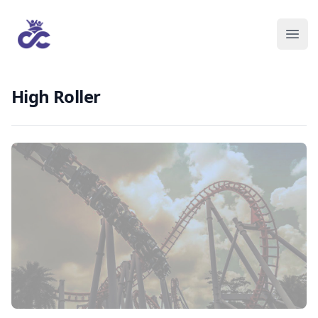
High Roller