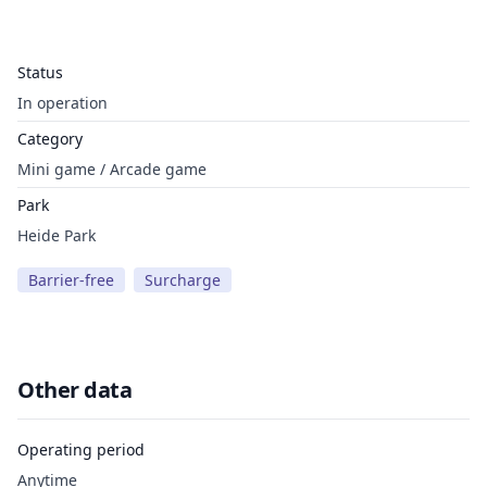
Status
In operation
Category
Mini game / Arcade game
Park
Heide Park
Barrier-free
Surcharge
Other data
Operating period
Anytime