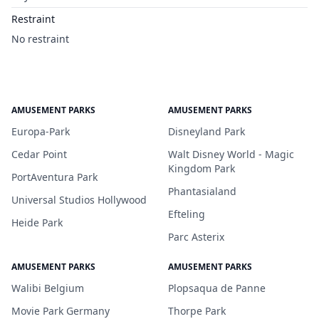
Restraint
No restraint
AMUSEMENT PARKS
AMUSEMENT PARKS
Europa-Park
Disneyland Park
Cedar Point
Walt Disney World - Magic
Kingdom Park
PortAventura Park
Phantasialand
Universal Studios Hollywood
Efteling
Heide Park
Parc Asterix
AMUSEMENT PARKS
AMUSEMENT PARKS
Walibi Belgium
Plopsaqua de Panne
Movie Park Germany
Thorpe Park