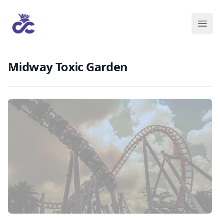
Midway Toxic Garden