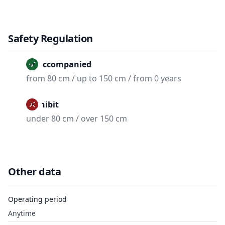
Safety Regulation
Unaccompanied
from 80 cm / up to 150 cm / from 0 years
Prohibit
under 80 cm / over 150 cm
Other data
Operating period
Anytime