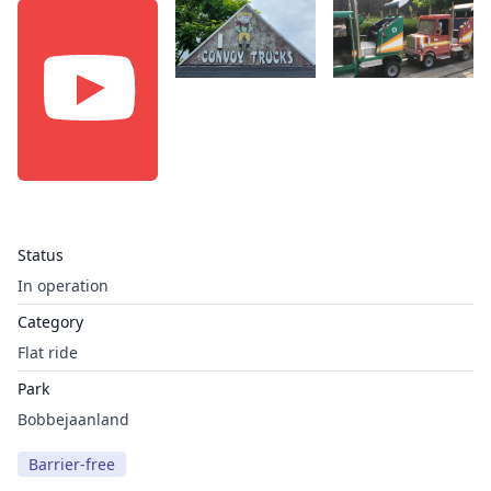
Status
In operation
Category
Flat ride
Park
Bobbejaanland
Barrier-free