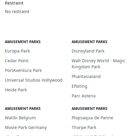
Restraint
No restraint
AMUSEMENT PARKS
AMUSEMENT PARKS
Europa-Park
Disneyland Park
Cedar Point
Walt Disney World - Magic
Kingdom Park
PortAventura Park
Phantasialand
Universal Studios Hollywood
Efteling
Heide Park
Parc Asterix
AMUSEMENT PARKS
AMUSEMENT PARKS
Walibi Belgium
Plopsaqua de Panne
Movie Park Germany
Thorpe Park