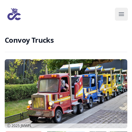
Convoy Trucks
Ⓒ 2025
JMWFL