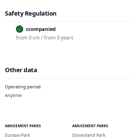
Safety Regulation
Unaccompanied
from 0 cm / from 0 years
Other data
Operating period
Anytime
AMUSEMENT PARKS
AMUSEMENT PARKS
Europa-Park
Disneyland Park