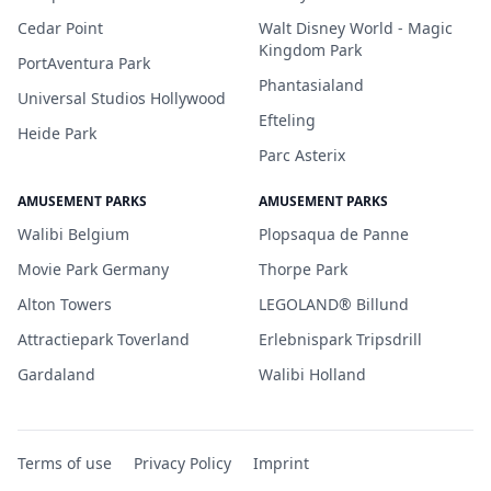
Cedar Point
Walt Disney World - Magic
Kingdom Park
PortAventura Park
Phantasialand
Universal Studios Hollywood
Efteling
Heide Park
Parc Asterix
AMUSEMENT PARKS
AMUSEMENT PARKS
Walibi Belgium
Plopsaqua de Panne
Movie Park Germany
Thorpe Park
Alton Towers
LEGOLAND® Billund
Attractiepark Toverland
Erlebnispark Tripsdrill
Gardaland
Walibi Holland
Terms of use
Privacy Policy
Imprint