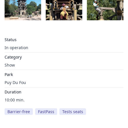
Status
In operation
Category
Show
Park
Puy Du Fou
Duration
10:00 min.
Barrier-free
FastPass
Tests seats