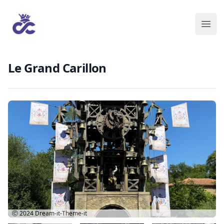
Le Grand Carillon
Ⓒ 2024
Dream-it-Theme-it