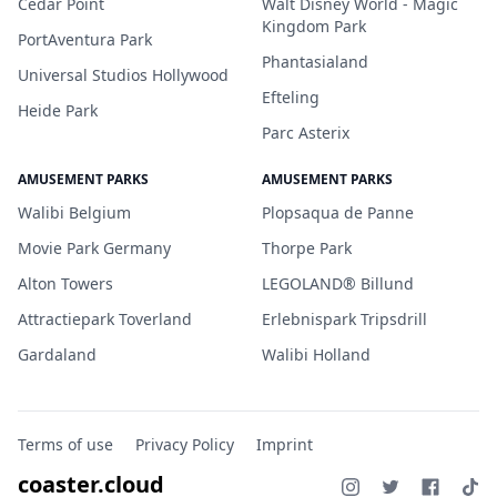
Cedar Point
Walt Disney World - Magic
Kingdom Park
PortAventura Park
Phantasialand
Universal Studios Hollywood
Efteling
Heide Park
Parc Asterix
AMUSEMENT PARKS
AMUSEMENT PARKS
Walibi Belgium
Plopsaqua de Panne
Movie Park Germany
Thorpe Park
Alton Towers
LEGOLAND® Billund
Attractiepark Toverland
Erlebnispark Tripsdrill
Gardaland
Walibi Holland
Terms of use
Privacy Policy
Imprint
coaster.cloud