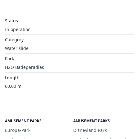
Status
In operation
Category
Water slide
Park
H2O Badeparadies
Length
60.00 m
AMUSEMENT PARKS
AMUSEMENT PARKS
Europa-Park
Disneyland Park