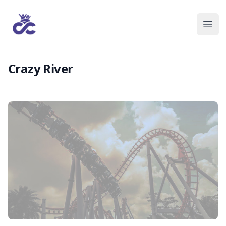
Crazy River