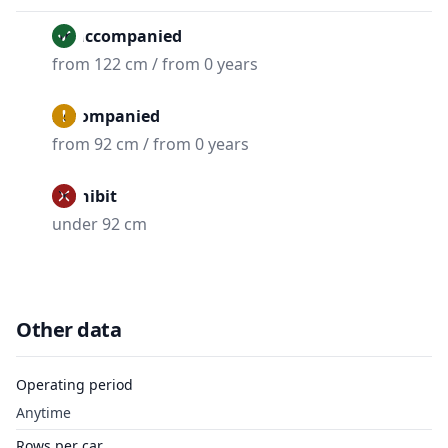
Unaccompanied
from 122 cm / from 0 years
Accompanied
from 92 cm / from 0 years
Prohibit
under 92 cm
Other data
Operating period
Anytime
Rows per car