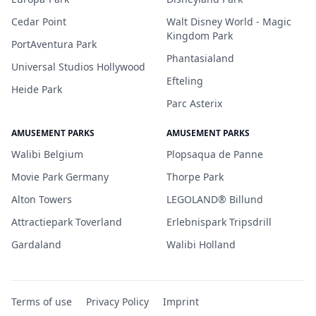
Cedar Point
Walt Disney World - Magic
Kingdom Park
PortAventura Park
Phantasialand
Universal Studios Hollywood
Efteling
Heide Park
Parc Asterix
AMUSEMENT PARKS
AMUSEMENT PARKS
Walibi Belgium
Plopsaqua de Panne
Movie Park Germany
Thorpe Park
Alton Towers
LEGOLAND® Billund
Attractiepark Toverland
Erlebnispark Tripsdrill
Gardaland
Walibi Holland
Terms of use
Privacy Policy
Imprint