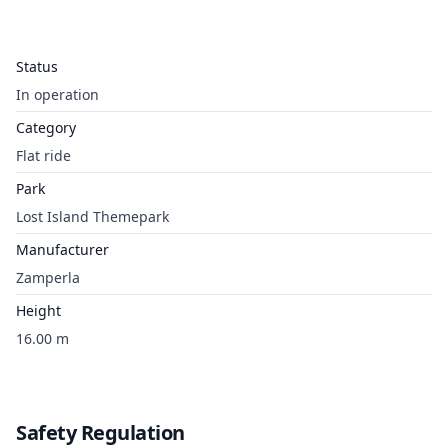
Status
In operation
Category
Flat ride
Park
Lost Island Themepark
Manufacturer
Zamperla
Height
16.00 m
Safety Regulation