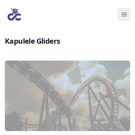
Kapulele Gliders