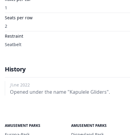
1
Seats per row
2
Restraint
Seatbelt
History
June 2022
Opened under the name "Kapulele Gliders".
AMUSEMENT PARKS
AMUSEMENT PARKS
Europa-Park
Disneyland Park