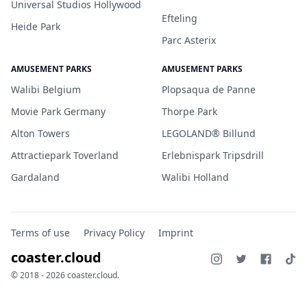
Universal Studios Hollywood
Efteling
Heide Park
Parc Asterix
AMUSEMENT PARKS
AMUSEMENT PARKS
Walibi Belgium
Plopsaqua de Panne
Movie Park Germany
Thorpe Park
Alton Towers
LEGOLAND® Billund
Attractiepark Toverland
Erlebnispark Tripsdrill
Gardaland
Walibi Holland
Terms of use
Privacy Policy
Imprint
coaster.cloud
© 2018 - 2026 coaster.cloud.