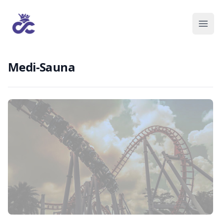
Medi-Sauna