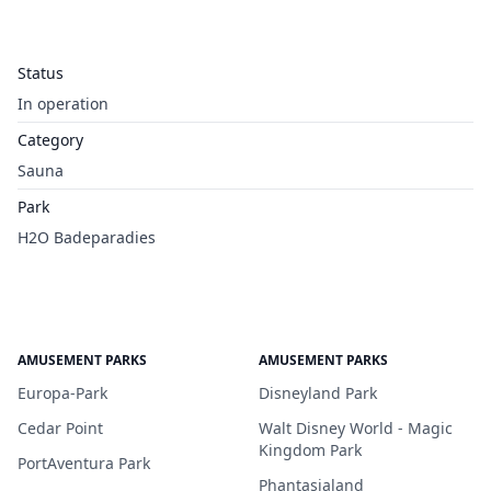
Status
In operation
Category
Sauna
Park
H2O Badeparadies
AMUSEMENT PARKS
AMUSEMENT PARKS
Europa-Park
Disneyland Park
Cedar Point
Walt Disney World - Magic
Kingdom Park
PortAventura Park
Phantasialand