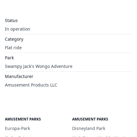
Status
In operation
Category
Flat ride
Park
Swampy Jack's Wongo Adventure
Manufacturer
Amusement Products LLC
AMUSEMENT PARKS
AMUSEMENT PARKS
Europa-Park
Disneyland Park