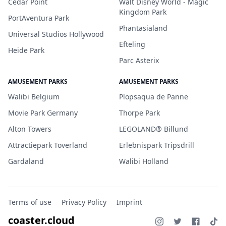
Cedar Point
Walt Disney World - Magic
Kingdom Park
PortAventura Park
Phantasialand
Universal Studios Hollywood
Efteling
Heide Park
Parc Asterix
AMUSEMENT PARKS
AMUSEMENT PARKS
Walibi Belgium
Plopsaqua de Panne
Movie Park Germany
Thorpe Park
Alton Towers
LEGOLAND® Billund
Attractiepark Toverland
Erlebnispark Tripsdrill
Gardaland
Walibi Holland
Terms of use
Privacy Policy
Imprint
coaster.cloud