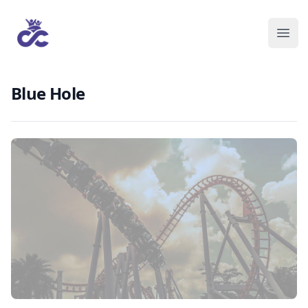
Blue Hole