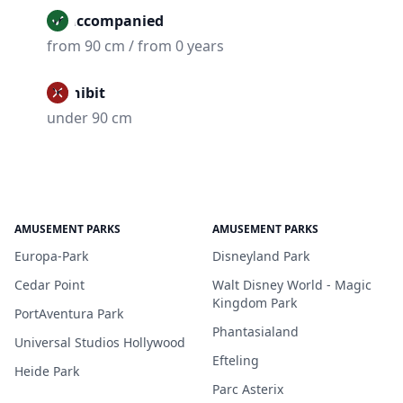
Unaccompanied
from 90 cm / from 0 years
Prohibit
under 90 cm
AMUSEMENT PARKS
AMUSEMENT PARKS
Europa-Park
Disneyland Park
Cedar Point
Walt Disney World - Magic
Kingdom Park
PortAventura Park
Phantasialand
Universal Studios Hollywood
Efteling
Heide Park
Parc Asterix