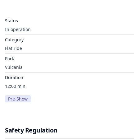
Status
In operation
Category
Flat ride
Park
Vulcania
Duration
12:00 min.
Pre-Show
Safety Regulation