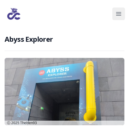
Abyss Explorer
Ⓒ 2025
TheHen93