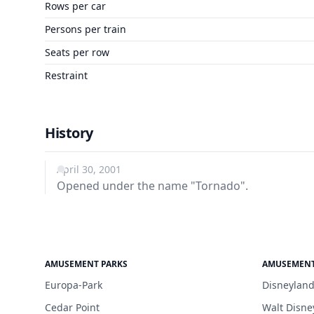
Rows per car
Persons per train
Seats per row
Restraint
History
April 30, 2001
Opened under the name "Tornado".
AMUSEMENT PARKS
AMUSEMENT
Europa-Park
Disneyland
Cedar Point
Walt Disne