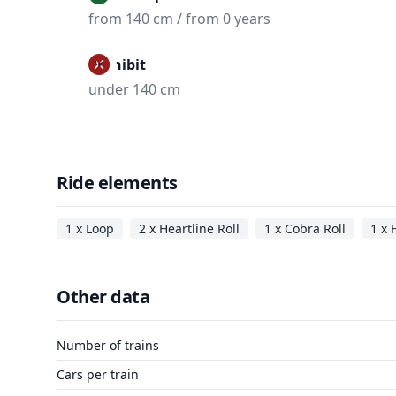
from 140 cm / from 0 years
Prohibit
under 140 cm
Ride elements
1 x Loop
2 x Heartline Roll
1 x Cobra Roll
1 x 
Other data
Number of trains
Cars per train