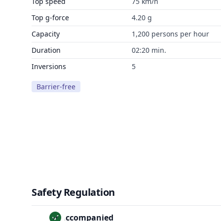
Top speed
75 km/h
Top g-force
4.20 g
Capacity
1,200 persons per hour
Duration
02:20 min.
Inversions
5
Barrier-free
Safety Regulation
Unaccompanied