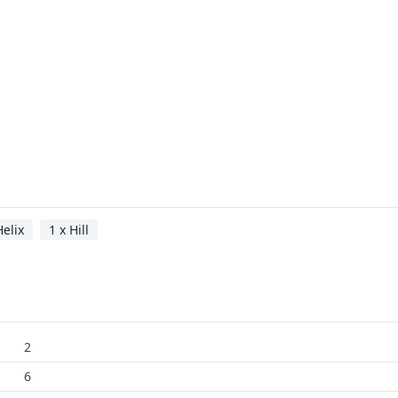
Helix
1 x Hill
2
6