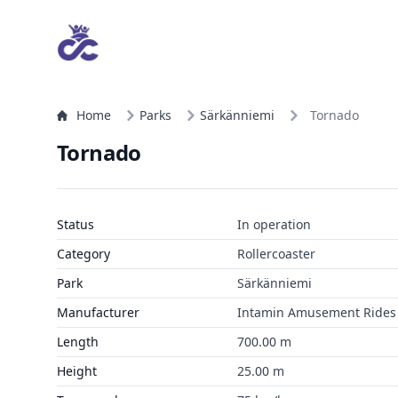
Home
Parks
Särkänniemi
Tornado
Tornado
Status
In operation
Category
Rollercoaster
Park
Särkänniemi
Manufacturer
Intamin Amusement Rides
Length
700.00 m
Height
25.00 m