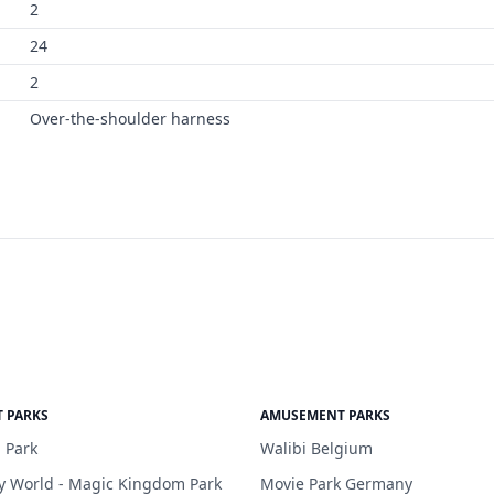
2
24
2
Over-the-shoulder harness
 PARKS
AMUSEMENT PARKS
 Park
Walibi Belgium
y World - Magic Kingdom Park
Movie Park Germany