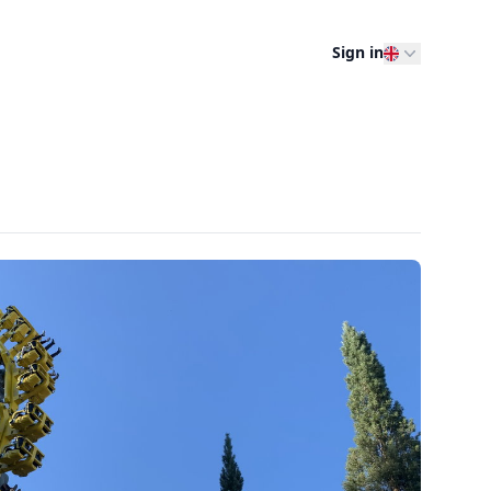
Sign in