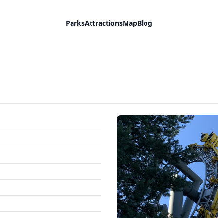
Parks
Attractions
Map
Blog