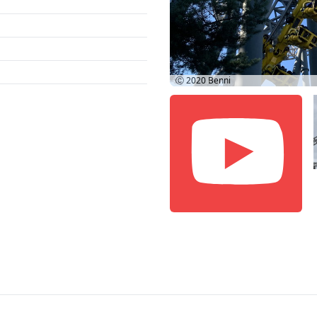
Ⓒ 2020
Benni