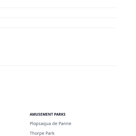
AMUSEMENT PARKS
Plopsaqua de Panne
Thorpe Park