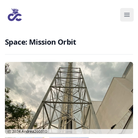
Space: Mission Orbit
Ⓒ 2024
Andrea260310