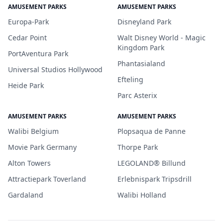
AMUSEMENT PARKS
AMUSEMENT PARKS
Europa-Park
Disneyland Park
Cedar Point
Walt Disney World - Magic
Kingdom Park
PortAventura Park
Phantasialand
Universal Studios Hollywood
Efteling
Heide Park
Parc Asterix
AMUSEMENT PARKS
AMUSEMENT PARKS
Walibi Belgium
Plopsaqua de Panne
Movie Park Germany
Thorpe Park
Alton Towers
LEGOLAND® Billund
Attractiepark Toverland
Erlebnispark Tripsdrill
Gardaland
Walibi Holland