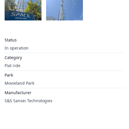
Status
In operation
Category
Flat ride
Park
Movieland Park
Manufacturer
S&S Sansei Technologies