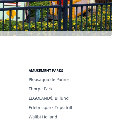
AMUSEMENT PARKS
Plopsaqua de Panne
Thorpe Park
LEGOLAND® Billund
Erlebnispark Tripsdrill
Walibi Holland