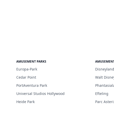
AMUSEMENT PARKS
AMUSEMENT
Europa-Park
Disneyland
Cedar Point
Walt Disne
PortAventura Park
Phantasial
Universal Studios Hollywood
Efteling
Heide Park
Parc Asteri