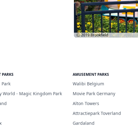
Ⓒ 2019
Brookfield
 PARKS
AMUSEMENT PARKS
 Park
Walibi Belgium
y World - Magic Kingdom Park
Movie Park Germany
and
Alton Towers
Attractiepark Toverland
x
Gardaland