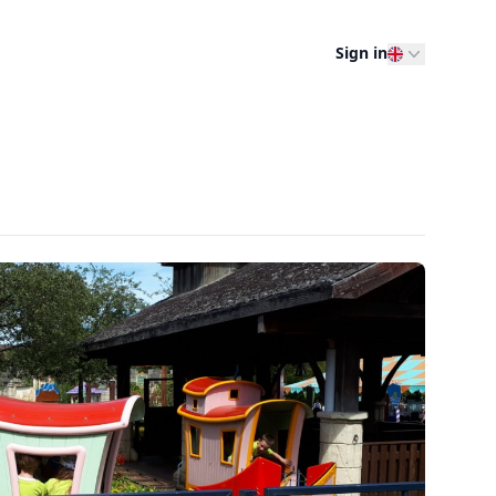
Sign in