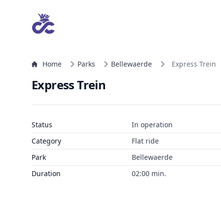
Home
Parks
Bellewaerde
Express Trein
Express Trein
Status
In operation
Category
Flat ride
Park
Bellewaerde
Duration
02:00 min.