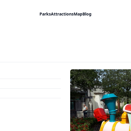
Parks
Attractions
Map
Blog