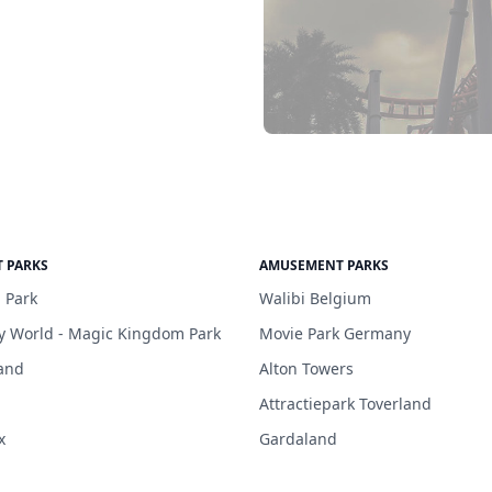
 PARKS
AMUSEMENT PARKS
 Park
Walibi Belgium
y World - Magic Kingdom Park
Movie Park Germany
and
Alton Towers
Attractiepark Toverland
x
Gardaland