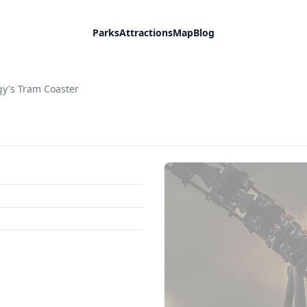
Parks
Attractions
Map
Blog
y's Tram Coaster