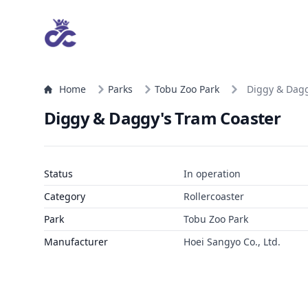
Home
Parks
Tobu Zoo Park
Diggy & Dagg
Diggy & Daggy's Tram Coaster
Status
In operation
Category
Rollercoaster
Park
Tobu Zoo Park
Manufacturer
Hoei Sangyo Co., Ltd.