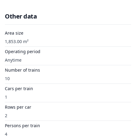
Other data
Area size
1,853.00 m²
Operating period
Anytime
Number of trains
10
Cars per train
1
Rows per car
2
Persons per train
4