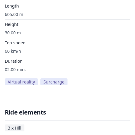
Length
605.00 m
Height
30.00 m
Top speed
60 km/h
Duration
02:00 min.
Virtual reality
Surcharge
Ride elements
3 x Hill