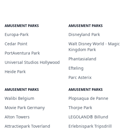
AMUSEMENT PARKS
AMUSEMENT PARKS
Europa-Park
Disneyland Park
Cedar Point
Walt Disney World - Magic
Kingdom Park
PortAventura Park
Phantasialand
Universal Studios Hollywood
Efteling
Heide Park
Parc Asterix
AMUSEMENT PARKS
AMUSEMENT PARKS
Walibi Belgium
Plopsaqua de Panne
Movie Park Germany
Thorpe Park
Alton Towers
LEGOLAND® Billund
Attractiepark Toverland
Erlebnispark Tripsdrill