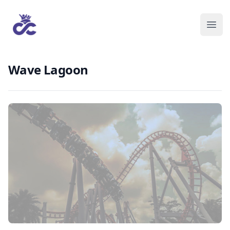
Wave Lagoon