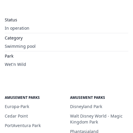
Status
In operation
Category
Swimming pool
Park
Wet'n Wild
AMUSEMENT PARKS
AMUSEMENT PARKS
Europa-Park
Disneyland Park
Cedar Point
Walt Disney World - Magic
Kingdom Park
PortAventura Park
Phantasialand