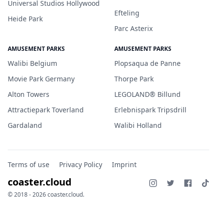
Universal Studios Hollywood
Efteling
Heide Park
Parc Asterix
AMUSEMENT PARKS
AMUSEMENT PARKS
Walibi Belgium
Plopsaqua de Panne
Movie Park Germany
Thorpe Park
Alton Towers
LEGOLAND® Billund
Attractiepark Toverland
Erlebnispark Tripsdrill
Gardaland
Walibi Holland
Terms of use
Privacy Policy
Imprint
coaster.cloud
© 2018 - 2026 coaster.cloud.