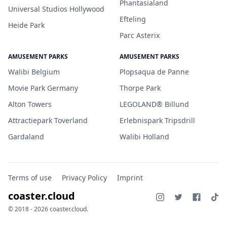
Phantasialand
Universal Studios Hollywood
Efteling
Heide Park
Parc Asterix
AMUSEMENT PARKS
AMUSEMENT PARKS
Walibi Belgium
Plopsaqua de Panne
Movie Park Germany
Thorpe Park
Alton Towers
LEGOLAND® Billund
Attractiepark Toverland
Erlebnispark Tripsdrill
Gardaland
Walibi Holland
Terms of use
Privacy Policy
Imprint
coaster.cloud
© 2018 - 2026 coaster.cloud.