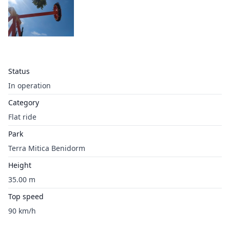
Status
In operation
Category
Flat ride
Park
Terra Mitica Benidorm
Height
35.00 m
Top speed
90 km/h