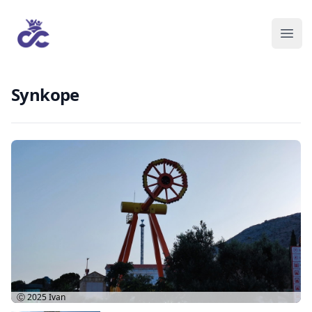
Synkope
Ⓒ 2025
Ivan