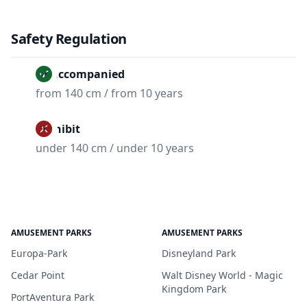
Safety Regulation
Unaccompanied
from 140 cm / from 10 years
Prohibit
under 140 cm / under 10 years
AMUSEMENT PARKS
AMUSEMENT PARKS
Europa-Park
Disneyland Park
Cedar Point
Walt Disney World - Magic
Kingdom Park
PortAventura Park