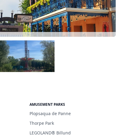
AMUSEMENT PARKS
Plopsaqua de Panne
Thorpe Park
LEGOLAND® Billund