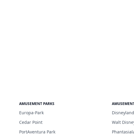
AMUSEMENT PARKS
AMUSEMENT
Europa-Park
Disneyland
Cedar Point
Walt Disne
PortAventura Park
Phantasial