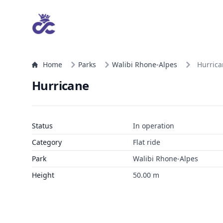
Home
Parks
Walibi Rhone-Alpes
Hurric
Hurricane
Status
In operation
Category
Flat ride
Park
Walibi Rhone-Alpes
Height
50.00 m