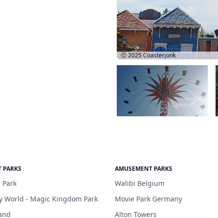
Ⓒ 2025
Coasterjonk
 PARKS
AMUSEMENT PARKS
 Park
Walibi Belgium
y World - Magic Kingdom Park
Movie Park Germany
and
Alton Towers