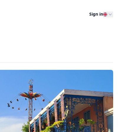
Sign in