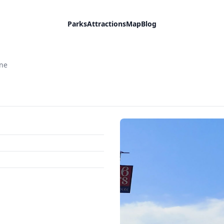
Parks
Attractions
Map
Blog
ane