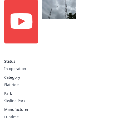
Status
In operation
Category
Flat ride
Park
Skyline Park
Manufacturer
Funtime