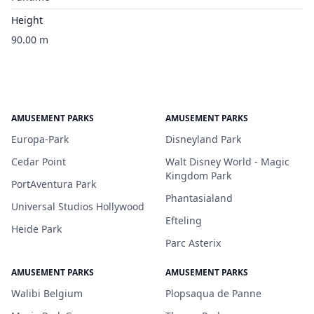
Height
90.00 m
AMUSEMENT PARKS
AMUSEMENT PARKS
Europa-Park
Disneyland Park
Cedar Point
Walt Disney World - Magic
Kingdom Park
PortAventura Park
Phantasialand
Universal Studios Hollywood
Efteling
Heide Park
Parc Asterix
AMUSEMENT PARKS
AMUSEMENT PARKS
Walibi Belgium
Plopsaqua de Panne