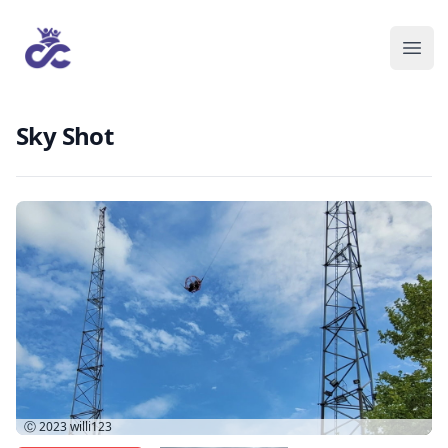
Sky Shot
Ⓒ 2023
willi123