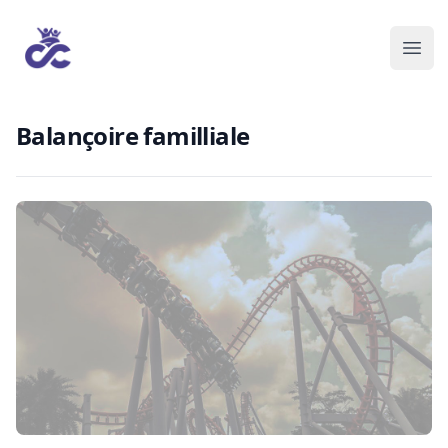
Balançoire familliale