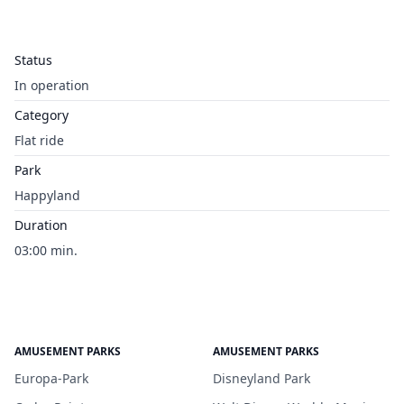
Status
In operation
Category
Flat ride
Park
Happyland
Duration
03:00 min.
AMUSEMENT PARKS
AMUSEMENT PARKS
Europa-Park
Disneyland Park