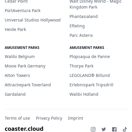
Cedar Point
Walt Disney World - Magic
Kingdom Park
PortAventura Park
Phantasialand
Universal Studios Hollywood
Efteling
Heide Park
Parc Asterix
AMUSEMENT PARKS
AMUSEMENT PARKS
Walibi Belgium
Plopsaqua de Panne
Movie Park Germany
Thorpe Park
Alton Towers
LEGOLAND® Billund
Attractiepark Toverland
Erlebnispark Tripsdrill
Gardaland
Walibi Holland
Terms of use
Privacy Policy
Imprint
coaster.cloud