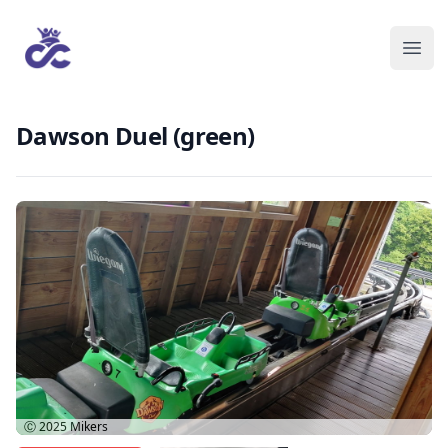
Dawson Duel (green)
Ⓒ 2025
Mikers