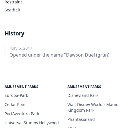
Restraint
Seatbelt
History
May 5, 2017
Opened under the name "Dawson Duel (grün)".
AMUSEMENT PARKS
AMUSEMENT PARKS
Europa-Park
Disneyland Park
Cedar Point
Walt Disney World - Magic
Kingdom Park
PortAventura Park
Phantasialand
Universal Studios Hollywood