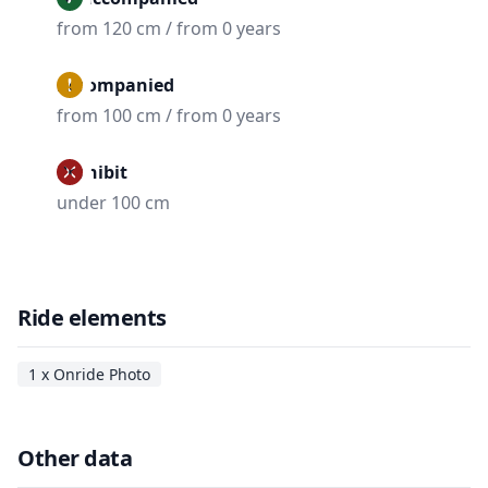
from 120 cm / from 0 years
Accompanied
from 100 cm / from 0 years
Prohibit
under 100 cm
Ride elements
1 x Onride Photo
Other data