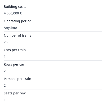
Building costs
4,000,000 €
Operating period
Anytime
Number of trains
20
Cars per train
1
Rows per car
2
Persons per train
2
Seats per row
1