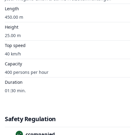
Length
450.00 m
Height
25.00 m
Top speed
40 km/h
Capacity
400 persons per hour
Duration
01:30 min.
Safety Regulation
Unaccompanied