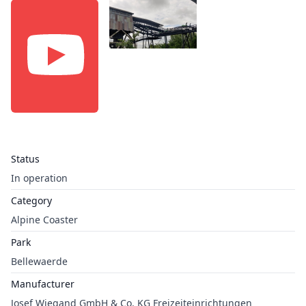
Status
In operation
Category
Alpine Coaster
Park
Bellewaerde
Manufacturer
Josef Wiegand GmbH & Co. KG Freizeiteinrichtungen