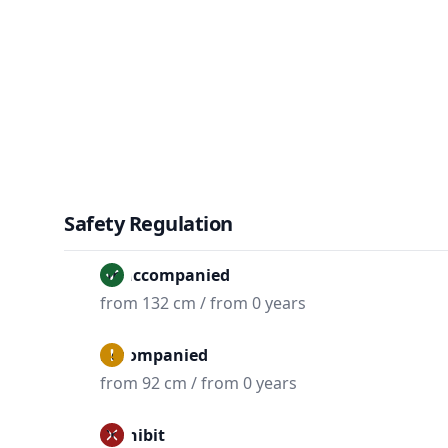
Safety Regulation
Unaccompanied
from 132 cm / from 0 years
Accompanied
from 92 cm / from 0 years
Prohibit