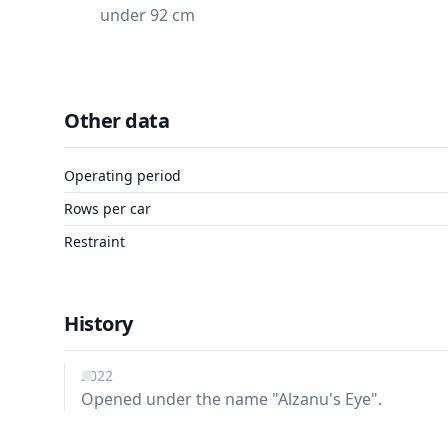
under 92 cm
Other data
Operating period
Rows per car
Restraint
History
2022
Opened under the name "Alzanu's Eye".