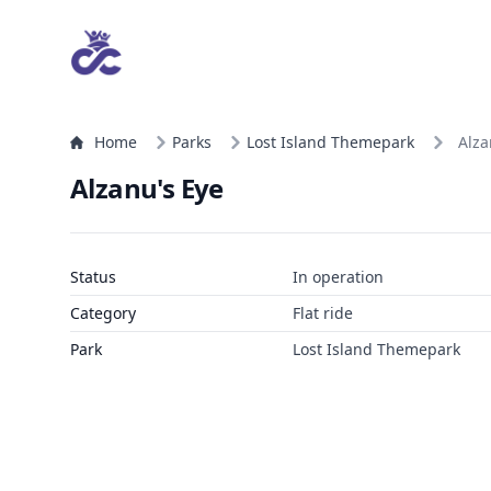
Home
Parks
Lost Island Themepark
Alza
Alzanu's Eye
Status
In operation
Category
Flat ride
Park
Lost Island Themepark