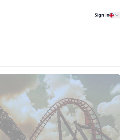
Sign in