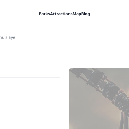
Parks
Attractions
Map
Blog
nu's Eye