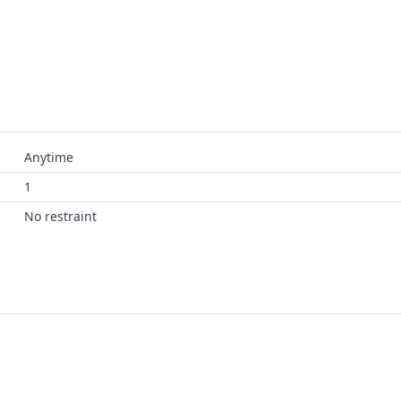
Anytime
1
No restraint