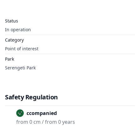
Status
In operation
Category
Point of interest
Park
Serengeti Park
Safety Regulation
Unaccompanied
from 0 cm / from 0 years