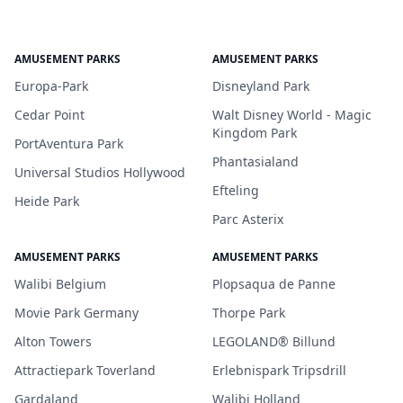
AMUSEMENT PARKS
AMUSEMENT PARKS
Europa-Park
Disneyland Park
Cedar Point
Walt Disney World - Magic
Kingdom Park
PortAventura Park
Phantasialand
Universal Studios Hollywood
Efteling
Heide Park
Parc Asterix
AMUSEMENT PARKS
AMUSEMENT PARKS
Walibi Belgium
Plopsaqua de Panne
Movie Park Germany
Thorpe Park
Alton Towers
LEGOLAND® Billund
Attractiepark Toverland
Erlebnispark Tripsdrill
Gardaland
Walibi Holland