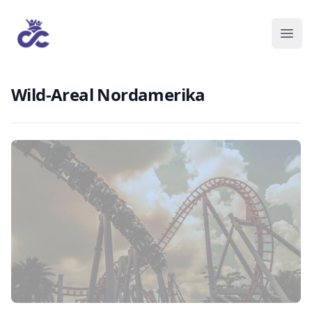
Wild-Areal Nordamerika