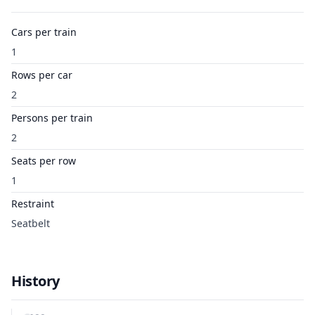
Cars per train
1
Rows per car
2
Persons per train
2
Seats per row
1
Restraint
Seatbelt
History