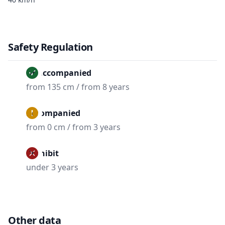
Safety Regulation
Unaccompanied
from 135 cm / from 8 years
Accompanied
from 0 cm / from 3 years
Prohibit
under 3 years
Other data