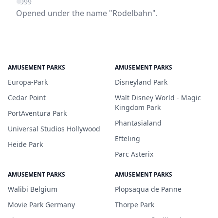
1999
Opened under the name "Rodelbahn".
AMUSEMENT PARKS
AMUSEMENT PARKS
Europa-Park
Disneyland Park
Cedar Point
Walt Disney World - Magic
Kingdom Park
PortAventura Park
Phantasialand
Universal Studios Hollywood
Efteling
Heide Park
Parc Asterix
AMUSEMENT PARKS
AMUSEMENT PARKS
Walibi Belgium
Plopsaqua de Panne
Movie Park Germany
Thorpe Park