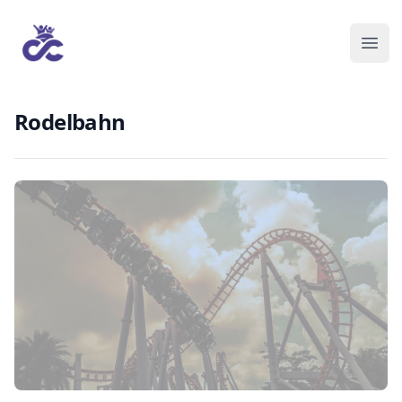
Rodelbahn