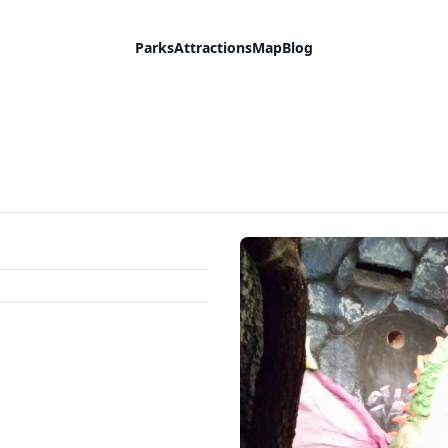
Parks
Attractions
Map
Blog