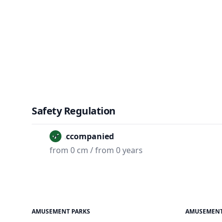
Safety Regulation
Unaccompanied
from 0 cm / from 0 years
AMUSEMENT PARKS
AMUSEMENT