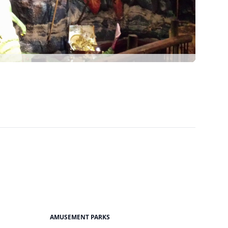
AMUSEMENT PARKS