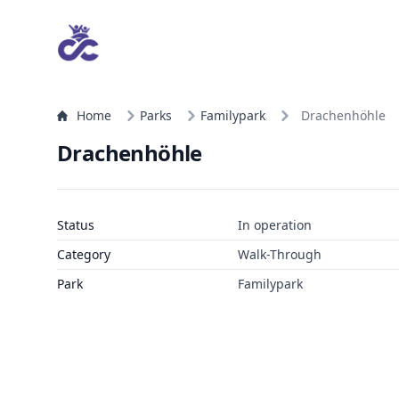
Home
Parks
Familypark
Drachenhöhle
Drachenhöhle
Status
In operation
Category
Walk-Through
Park
Familypark