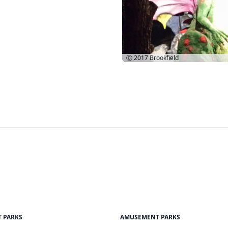
Ⓒ 2017
Brookfield
 PARKS
AMUSEMENT PARKS