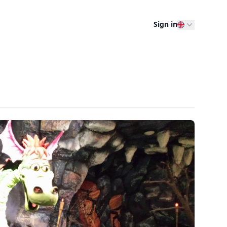
Sign in