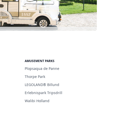
AMUSEMENT PARKS
Plopsaqua de Panne
Thorpe Park
LEGOLAND® Billund
Erlebnispark Tripsdrill
Walibi Holland