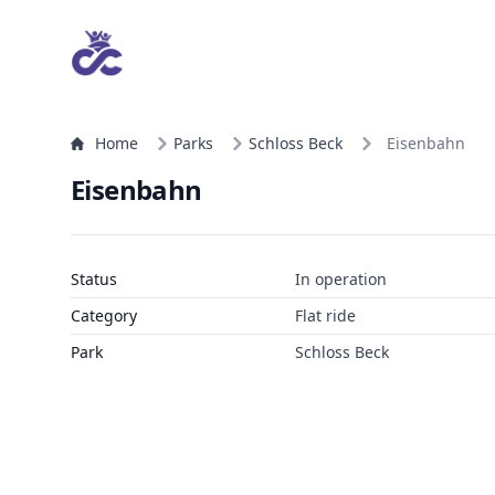
Home
Parks
Schloss Beck
Eisenbahn
Eisenbahn
Status
In operation
Category
Flat ride
Park
Schloss Beck