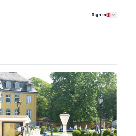
Sign in