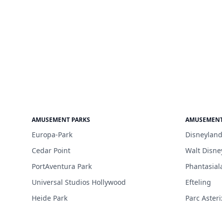
AMUSEMENT PARKS
AMUSEMENT
Europa-Park
Disneyland
Cedar Point
Walt Disne
PortAventura Park
Phantasial
Universal Studios Hollywood
Efteling
Heide Park
Parc Asteri