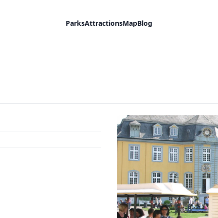
Parks
Attractions
Map
Blog