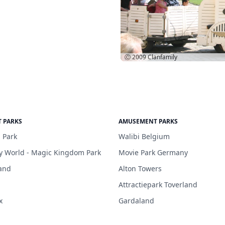
Ⓒ 2009
Clanfamily
 PARKS
AMUSEMENT PARKS
 Park
Walibi Belgium
y World - Magic Kingdom Park
Movie Park Germany
and
Alton Towers
Attractiepark Toverland
x
Gardaland