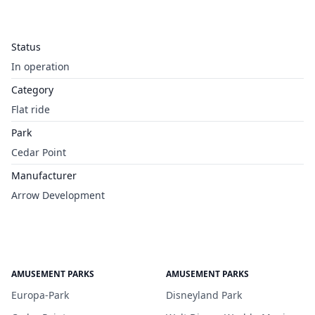
Status
In operation
Category
Flat ride
Park
Cedar Point
Manufacturer
Arrow Development
AMUSEMENT PARKS
AMUSEMENT PARKS
Europa-Park
Disneyland Park