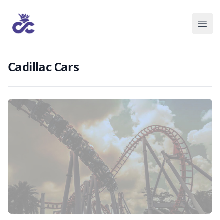
Cadillac Cars