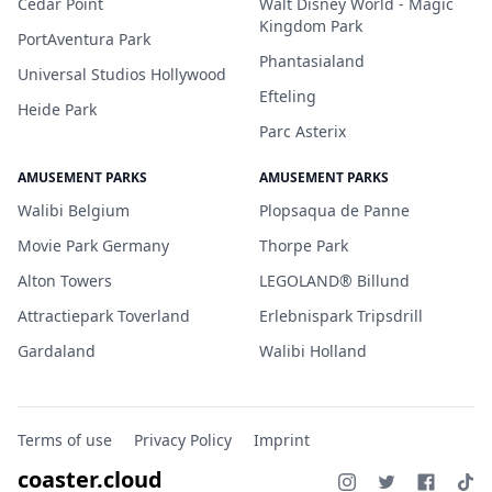
Cedar Point
Walt Disney World - Magic
Kingdom Park
PortAventura Park
Phantasialand
Universal Studios Hollywood
Efteling
Heide Park
Parc Asterix
AMUSEMENT PARKS
AMUSEMENT PARKS
Walibi Belgium
Plopsaqua de Panne
Movie Park Germany
Thorpe Park
Alton Towers
LEGOLAND® Billund
Attractiepark Toverland
Erlebnispark Tripsdrill
Gardaland
Walibi Holland
Terms of use
Privacy Policy
Imprint
coaster.cloud