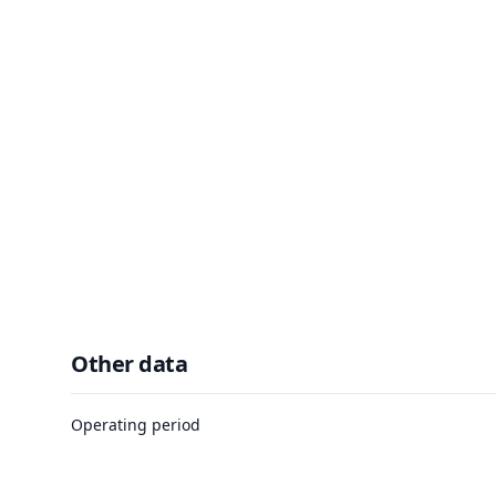
Other data
Operating period