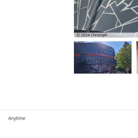
Ⓒ 2024
Christoph
Anytime