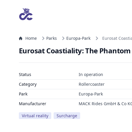
Home
Parks
Europa-Park
Eurosat Coasti
Eurosat Coastiality: The Phantom
Status
In operation
Category
Rollercoaster
Park
Europa-Park
Manufacturer
MACK Rides GmbH & Co K
Virtual reality
Surcharge