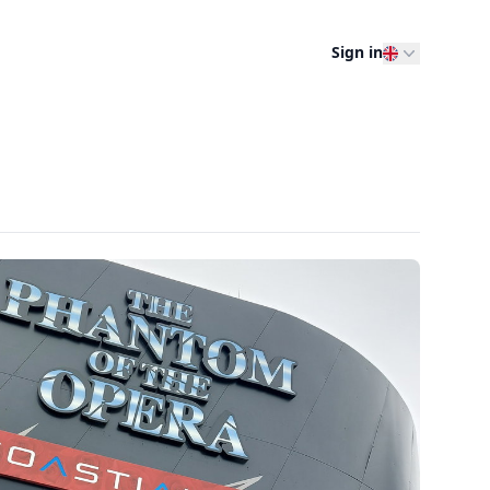
Sign in