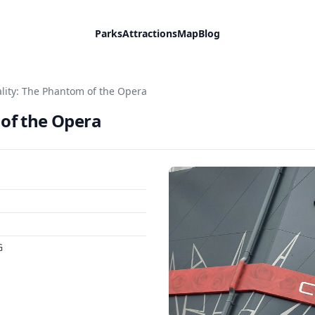
Parks
Attractions
Map
Blog
ality: The Phantom of the Opera
 of the Opera
G