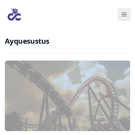
Ayquesustus