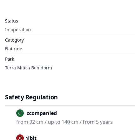
Status
In operation
Category
Flat ride
Park
Terra Mitica Benidorm
Safety Regulation
Unaccompanied
from 92 cm / up to 140 cm / from 5 years
Prohibit