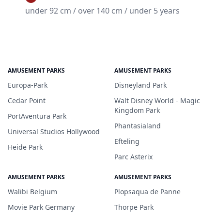
under 92 cm / over 140 cm / under 5 years
AMUSEMENT PARKS
AMUSEMENT PARKS
Europa-Park
Disneyland Park
Cedar Point
Walt Disney World - Magic
Kingdom Park
PortAventura Park
Phantasialand
Universal Studios Hollywood
Efteling
Heide Park
Parc Asterix
AMUSEMENT PARKS
AMUSEMENT PARKS
Walibi Belgium
Plopsaqua de Panne
Movie Park Germany
Thorpe Park