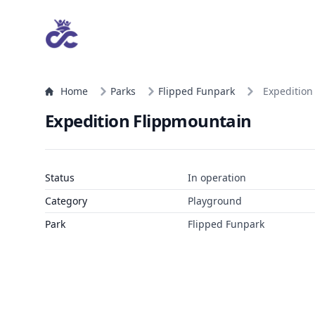
Home
Parks
Flipped Funpark
Expedition
Expedition Flippmountain
Status
In operation
Category
Playground
Park
Flipped Funpark