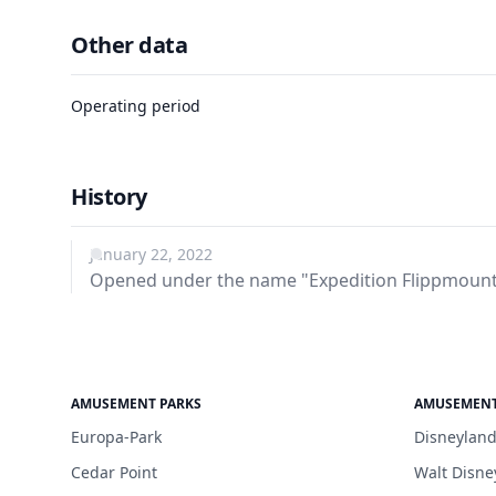
Other data
Operating period
History
January 22, 2022
Opened under the name "Expedition Flippmount
AMUSEMENT PARKS
AMUSEMENT
Europa-Park
Disneyland
Cedar Point
Walt Disne