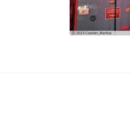
Ⓒ 2023
Coaster_Markus