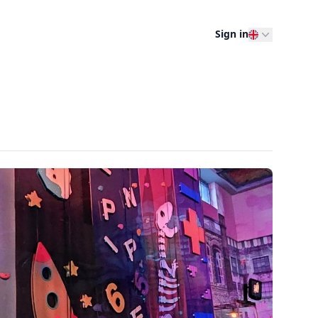
Sign in