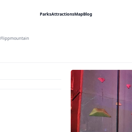
Parks
Attractions
Map
Blog
 Flippmountain