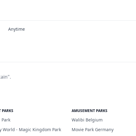
Anytime
ain".
 PARKS
AMUSEMENT PARKS
 Park
Walibi Belgium
y World - Magic Kingdom Park
Movie Park Germany