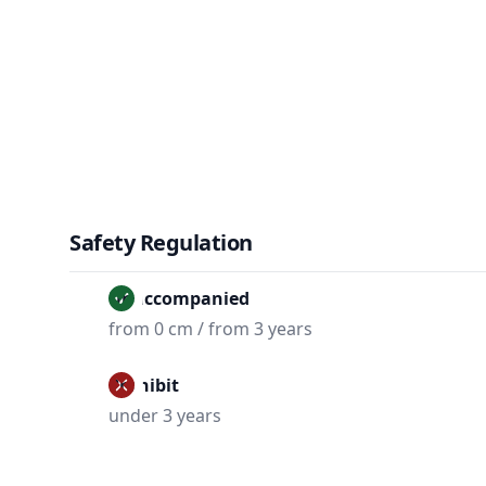
Safety Regulation
Unaccompanied
from 0 cm / from 3 years
Prohibit
under 3 years