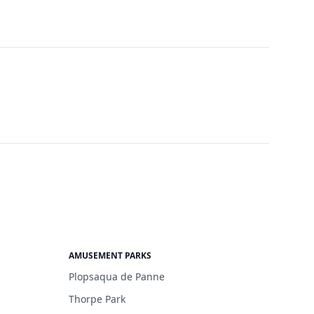
AMUSEMENT PARKS
Plopsaqua de Panne
Thorpe Park