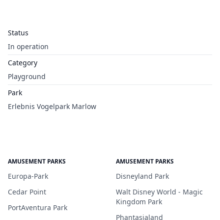
Status
In operation
Category
Playground
Park
Erlebnis Vogelpark Marlow
AMUSEMENT PARKS
AMUSEMENT PARKS
Europa-Park
Disneyland Park
Cedar Point
Walt Disney World - Magic
Kingdom Park
PortAventura Park
Phantasialand