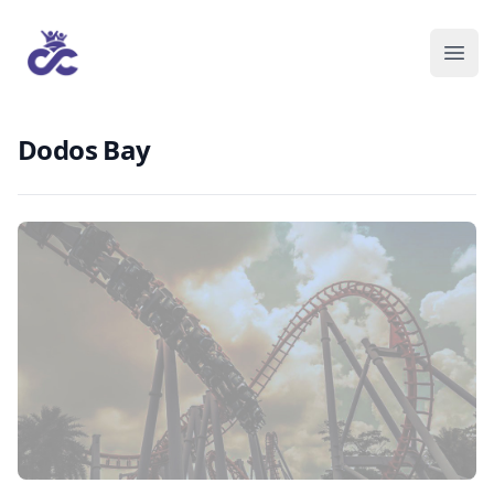
Dodos Bay