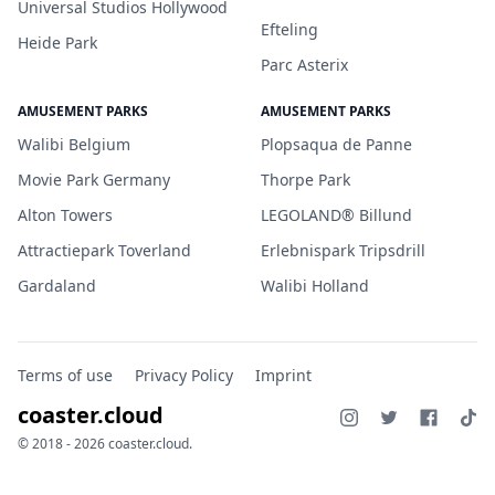
Universal Studios Hollywood
Efteling
Heide Park
Parc Asterix
AMUSEMENT PARKS
AMUSEMENT PARKS
Walibi Belgium
Plopsaqua de Panne
Movie Park Germany
Thorpe Park
Alton Towers
LEGOLAND® Billund
Attractiepark Toverland
Erlebnispark Tripsdrill
Gardaland
Walibi Holland
Terms of use
Privacy Policy
Imprint
coaster.cloud
© 2018 - 2026 coaster.cloud.