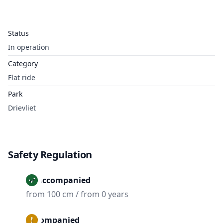
Status
In operation
Category
Flat ride
Park
Drievliet
Safety Regulation
Unaccompanied
from 100 cm / from 0 years
Accompanied