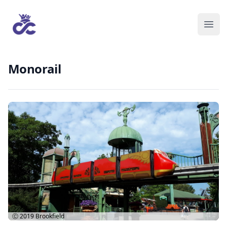
Monorail
Ⓒ 2019
Brookfield