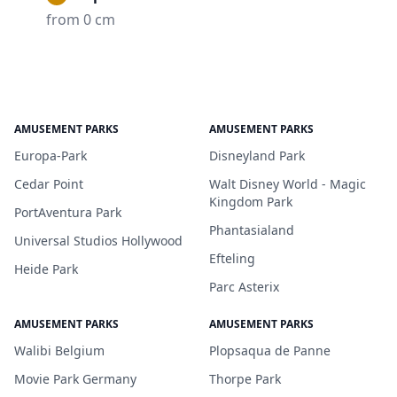
from 0 cm
AMUSEMENT PARKS
AMUSEMENT PARKS
Europa-Park
Disneyland Park
Cedar Point
Walt Disney World - Magic
Kingdom Park
PortAventura Park
Phantasialand
Universal Studios Hollywood
Efteling
Heide Park
Parc Asterix
AMUSEMENT PARKS
AMUSEMENT PARKS
Walibi Belgium
Plopsaqua de Panne
Movie Park Germany
Thorpe Park