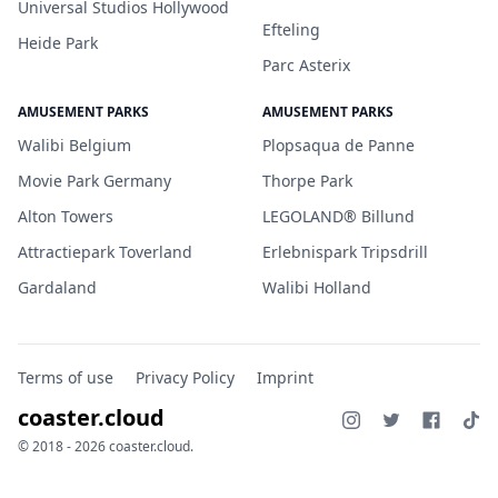
Universal Studios Hollywood
Efteling
Heide Park
Parc Asterix
AMUSEMENT PARKS
AMUSEMENT PARKS
Walibi Belgium
Plopsaqua de Panne
Movie Park Germany
Thorpe Park
Alton Towers
LEGOLAND® Billund
Attractiepark Toverland
Erlebnispark Tripsdrill
Gardaland
Walibi Holland
Terms of use
Privacy Policy
Imprint
coaster.cloud
© 2018 - 2026 coaster.cloud.