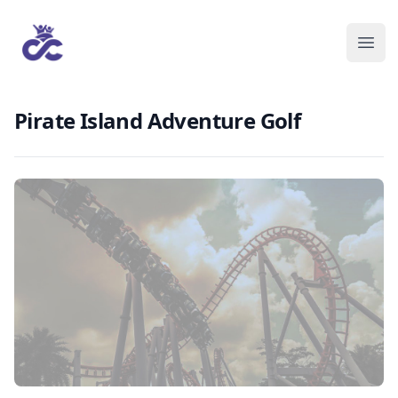
Pirate Island Adventure Golf