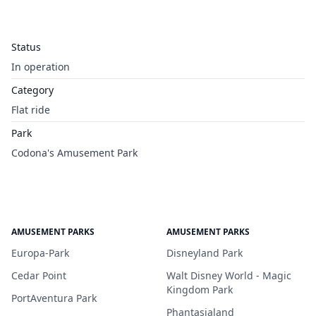
Status
In operation
Category
Flat ride
Park
Codona's Amusement Park
AMUSEMENT PARKS
AMUSEMENT PARKS
Europa-Park
Disneyland Park
Cedar Point
Walt Disney World - Magic
Kingdom Park
PortAventura Park
Phantasialand