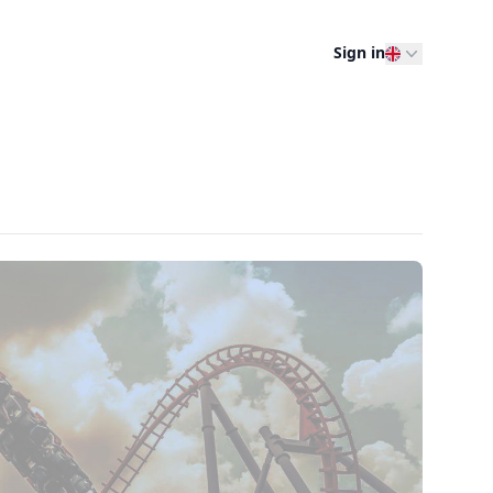
Sign in