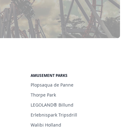
AMUSEMENT PARKS
Plopsaqua de Panne
Thorpe Park
LEGOLAND® Billund
Erlebnispark Tripsdrill
Walibi Holland