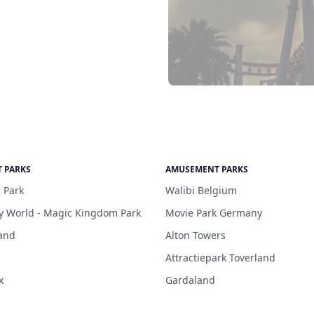
 PARKS
AMUSEMENT PARKS
 Park
Walibi Belgium
y World - Magic Kingdom Park
Movie Park Germany
and
Alton Towers
Attractiepark Toverland
x
Gardaland