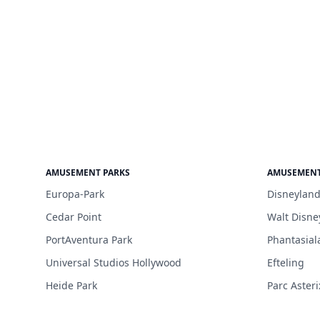
AMUSEMENT PARKS
AMUSEMENT
Europa-Park
Disneyland
Cedar Point
Walt Disne
PortAventura Park
Phantasial
Universal Studios Hollywood
Efteling
Heide Park
Parc Asteri