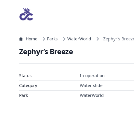
Home
Parks
WaterWorld
Zephyr’s Breez
Zephyr’s Breeze
Status
In operation
Category
Water slide
Park
WaterWorld