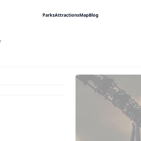
Parks
Attractions
Map
Blog
e