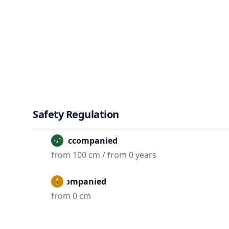
Safety Regulation
Unaccompanied
from 100 cm / from 0 years
Accompanied
from 0 cm