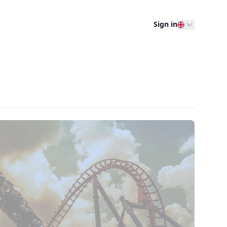
Sign in