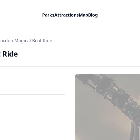
Parks
Attractions
Map
Blog
Garden Magical Boat Ride
 Ride