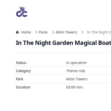
Home
Parks
Alton Towers
In The Night 
In The Night Garden Magical Boat
Status
In operation
Category
Theme ride
Park
Alton Towers
Duration
03:00 min.