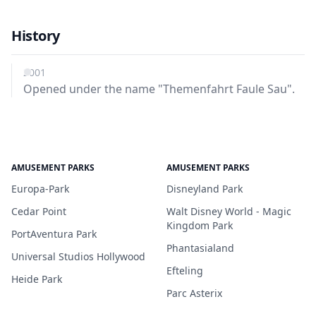
History
2001
Opened under the name "Themenfahrt Faule Sau".
AMUSEMENT PARKS
AMUSEMENT PARKS
Europa-Park
Disneyland Park
Cedar Point
Walt Disney World - Magic
Kingdom Park
PortAventura Park
Phantasialand
Universal Studios Hollywood
Efteling
Heide Park
Parc Asterix