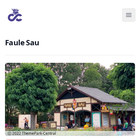
Faule Sau
Ⓒ 2022
ThemePark-Central