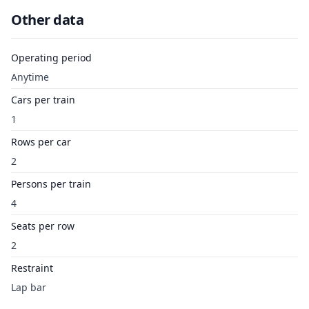
Other data
Operating period
Anytime
Cars per train
1
Rows per car
2
Persons per train
4
Seats per row
2
Restraint
Lap bar