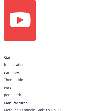
Status
In operation
Category
Theme ride
Park
potts park
Manufacturer
Metallbau Emmeln GmbH & Co. KG