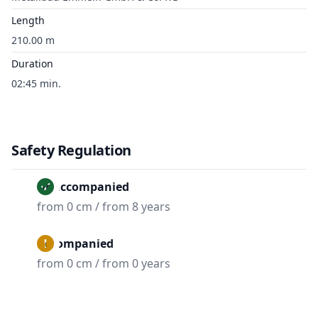
Length
210.00 m
Duration
02:45 min.
Safety Regulation
Unaccompanied
from 0 cm / from 8 years
Accompanied
from 0 cm / from 0 years