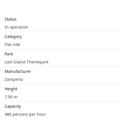
Status
In operation
Category
Flat ride
Park
Lost Island Themepark
Manufacturer
Zamperla
Height
7.00 m
Capacity
480 persons per hour