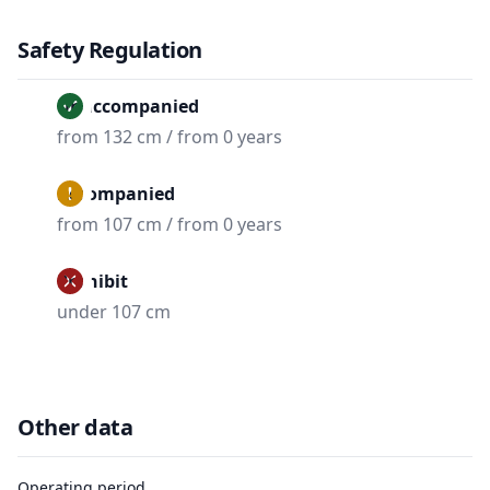
Safety Regulation
Unaccompanied
from 132 cm / from 0 years
Accompanied
from 107 cm / from 0 years
Prohibit
under 107 cm
Other data
Operating period