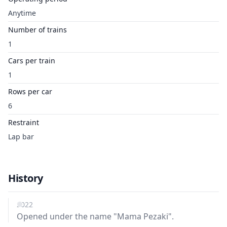
Anytime
Number of trains
1
Cars per train
1
Rows per car
6
Restraint
Lap bar
History
2022
Opened under the name "Mama Pezaki".