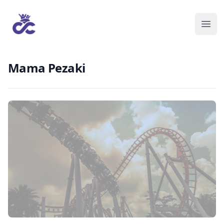
Mama Pezaki