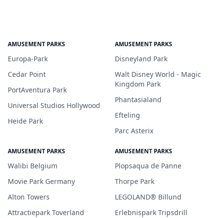
AMUSEMENT PARKS
AMUSEMENT PARKS
Europa-Park
Disneyland Park
Cedar Point
Walt Disney World - Magic
Kingdom Park
PortAventura Park
Phantasialand
Universal Studios Hollywood
Efteling
Heide Park
Parc Asterix
AMUSEMENT PARKS
AMUSEMENT PARKS
Walibi Belgium
Plopsaqua de Panne
Movie Park Germany
Thorpe Park
Alton Towers
LEGOLAND® Billund
Attractiepark Toverland
Erlebnispark Tripsdrill