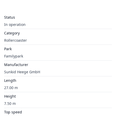
Status
In operation
Category
Rollercoaster
Park
Familypark
Manufacturer
Sunkid Heege GmbH
Length
27.00 m
Height
7.50 m
Top speed