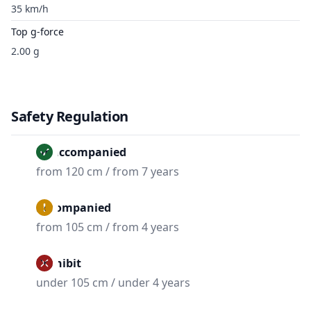
35 km/h
Top g-force
2.00 g
Safety Regulation
Unaccompanied
from 120 cm / from 7 years
Accompanied
from 105 cm / from 4 years
Prohibit
under 105 cm / under 4 years