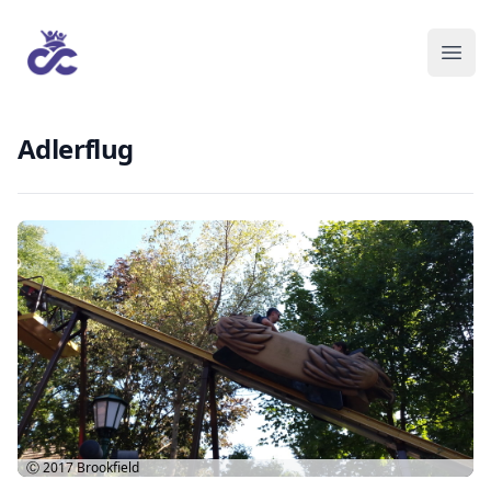
Adlerflug
Ⓒ 2017
Brookfield