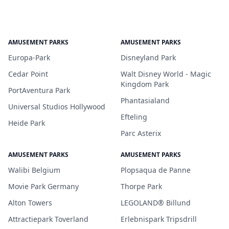
AMUSEMENT PARKS
AMUSEMENT PARKS
Europa-Park
Disneyland Park
Cedar Point
Walt Disney World - Magic
Kingdom Park
PortAventura Park
Phantasialand
Universal Studios Hollywood
Efteling
Heide Park
Parc Asterix
AMUSEMENT PARKS
AMUSEMENT PARKS
Walibi Belgium
Plopsaqua de Panne
Movie Park Germany
Thorpe Park
Alton Towers
LEGOLAND® Billund
Attractiepark Toverland
Erlebnispark Tripsdrill