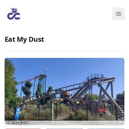
Eat My Dust
Ⓒ 2024
JP357