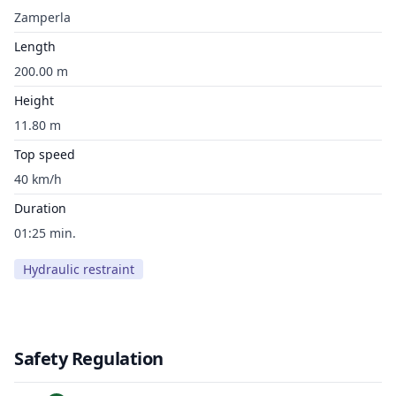
Zamperla
Length
200.00 m
Height
11.80 m
Top speed
40 km/h
Duration
01:25 min.
Hydraulic restraint
Safety Regulation