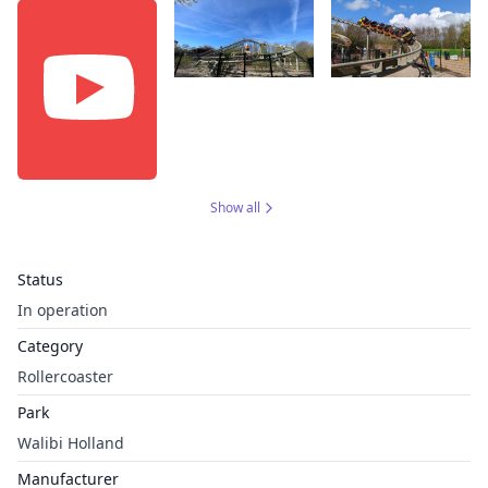
Show all
Status
In operation
Category
Rollercoaster
Park
Walibi Holland
Manufacturer