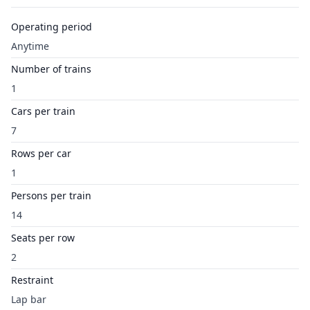
Operating period
Anytime
Number of trains
1
Cars per train
7
Rows per car
1
Persons per train
14
Seats per row
2
Restraint
Lap bar