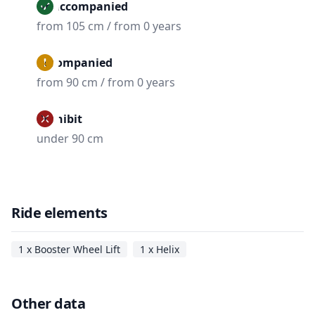
Unaccompanied
from 105 cm / from 0 years
Accompanied
from 90 cm / from 0 years
Prohibit
under 90 cm
Ride elements
1 x Booster Wheel Lift
1 x Helix
Other data