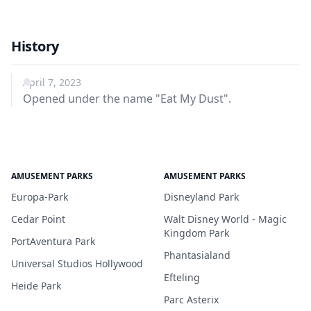
History
April 7, 2023
Opened under the name "Eat My Dust".
AMUSEMENT PARKS
AMUSEMENT PARKS
Europa-Park
Disneyland Park
Cedar Point
Walt Disney World - Magic
Kingdom Park
PortAventura Park
Phantasialand
Universal Studios Hollywood
Efteling
Heide Park
Parc Asterix