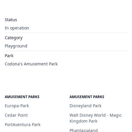
Status
In operation
Category
Playground
Park
Codona's Amusement Park
AMUSEMENT PARKS
AMUSEMENT PARKS
Europa-Park
Disneyland Park
Cedar Point
Walt Disney World - Magic
Kingdom Park
PortAventura Park
Phantasialand