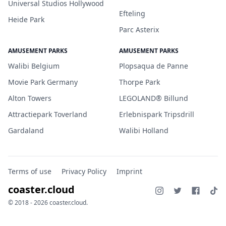
Universal Studios Hollywood
Efteling
Heide Park
Parc Asterix
AMUSEMENT PARKS
AMUSEMENT PARKS
Walibi Belgium
Plopsaqua de Panne
Movie Park Germany
Thorpe Park
Alton Towers
LEGOLAND® Billund
Attractiepark Toverland
Erlebnispark Tripsdrill
Gardaland
Walibi Holland
Terms of use
Privacy Policy
Imprint
coaster.cloud
© 2018 - 2026 coaster.cloud.