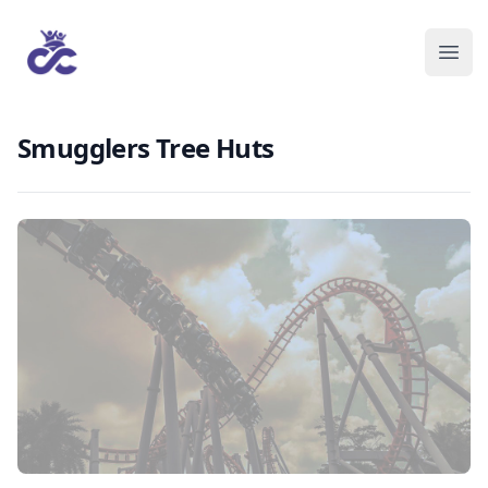
Smugglers Tree Huts