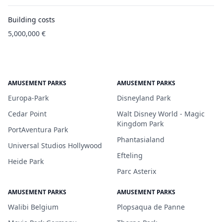
Building costs
5,000,000 €
AMUSEMENT PARKS
AMUSEMENT PARKS
Europa-Park
Disneyland Park
Cedar Point
Walt Disney World - Magic
Kingdom Park
PortAventura Park
Phantasialand
Universal Studios Hollywood
Efteling
Heide Park
Parc Asterix
AMUSEMENT PARKS
AMUSEMENT PARKS
Walibi Belgium
Plopsaqua de Panne