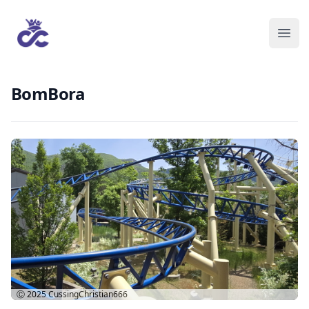
BomBora
Ⓒ 2025
CussingChristian666