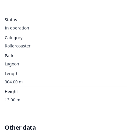
Status
In operation
Category
Rollercoaster
Park
Lagoon
Length
304.00 m
Height
13.00 m
Other data