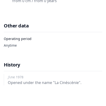
from 0 cm / from 0 years
Other data
Operating period
Anytime
History
June 1978
Opened under the name "La Cinéscénie".