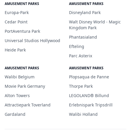
AMUSEMENT PARKS
AMUSEMENT PARKS
Europa-Park
Disneyland Park
Cedar Point
Walt Disney World - Magic
Kingdom Park
PortAventura Park
Phantasialand
Universal Studios Hollywood
Efteling
Heide Park
Parc Asterix
AMUSEMENT PARKS
AMUSEMENT PARKS
Walibi Belgium
Plopsaqua de Panne
Movie Park Germany
Thorpe Park
Alton Towers
LEGOLAND® Billund
Attractiepark Toverland
Erlebnispark Tripsdrill
Gardaland
Walibi Holland