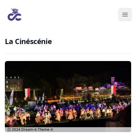
La Cinéscénie
Ⓒ 2024
Dream-it-Theme-it