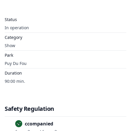
Status
In operation
Category
Show
Park
Puy Du Fou
Duration
90:00 min.
Safety Regulation
Unaccompanied