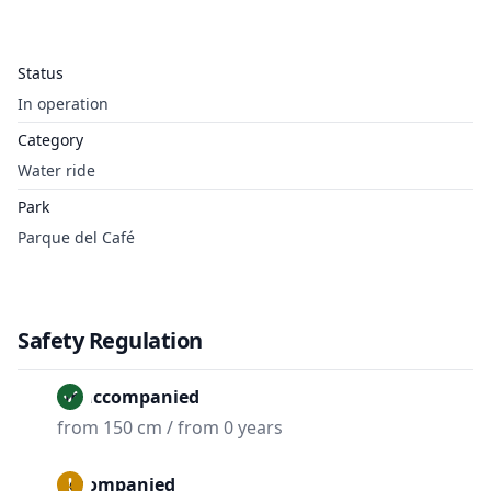
Status
In operation
Category
Water ride
Park
Parque del Café
Safety Regulation
Unaccompanied
from 150 cm / from 0 years
Accompanied