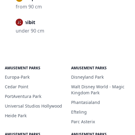
from 90 cm
Prohibit
under 90 cm
AMUSEMENT PARKS
AMUSEMENT PARKS
Europa-Park
Disneyland Park
Cedar Point
Walt Disney World - Magic
Kingdom Park
PortAventura Park
Phantasialand
Universal Studios Hollywood
Efteling
Heide Park
Parc Asterix
AMUSEMENT PARKS
AMUSEMENT PARKS