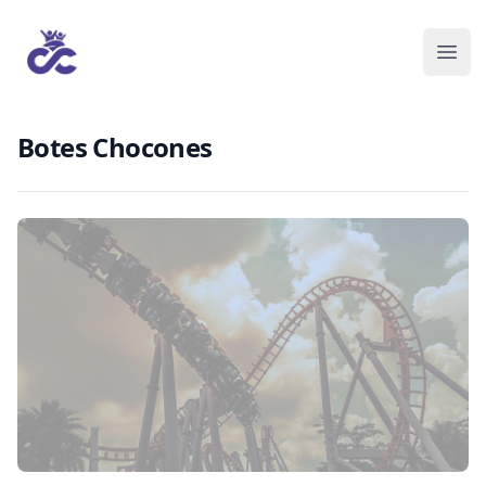
Botes Chocones