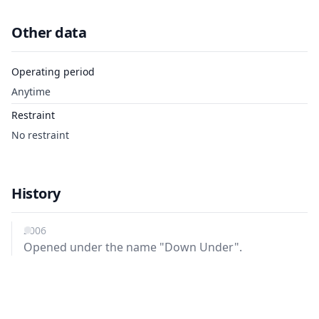
Other data
Operating period
Anytime
Restraint
No restraint
History
2006
Opened under the name "Down Under".