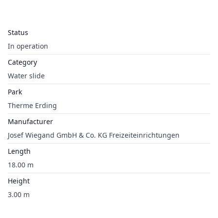
Status
In operation
Category
Water slide
Park
Therme Erding
Manufacturer
Josef Wiegand GmbH & Co. KG Freizeiteinrichtungen
Length
18.00 m
Height
3.00 m