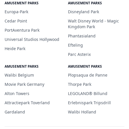
AMUSEMENT PARKS
AMUSEMENT PARKS
Europa-Park
Disneyland Park
Cedar Point
Walt Disney World - Magic
Kingdom Park
PortAventura Park
Phantasialand
Universal Studios Hollywood
Efteling
Heide Park
Parc Asterix
AMUSEMENT PARKS
AMUSEMENT PARKS
Walibi Belgium
Plopsaqua de Panne
Movie Park Germany
Thorpe Park
Alton Towers
LEGOLAND® Billund
Attractiepark Toverland
Erlebnispark Tripsdrill
Gardaland
Walibi Holland