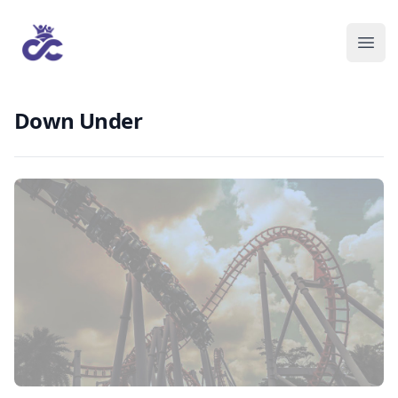
Down Under